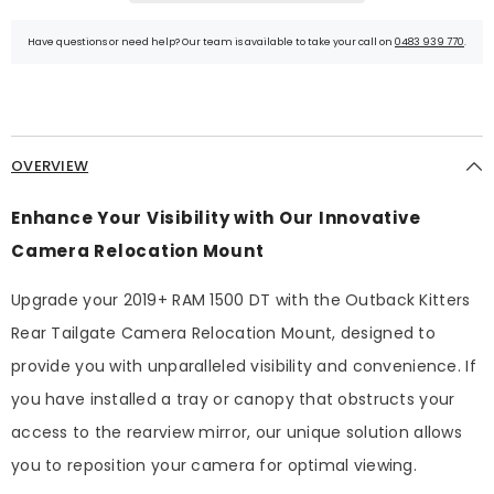
Have questions or need help? Our team is available to take your call on
0483 939 770
.
OVERVIEW
Enhance Your Visibility with Our Innovative
Camera Relocation Mount
Upgrade your 2019+ RAM 1500 DT with the Outback Kitters
Rear Tailgate Camera Relocation Mount, designed to
provide you with unparalleled visibility and convenience. If
you have installed a tray or canopy that obstructs your
access to the rearview mirror, our unique solution allows
you to reposition your camera for optimal viewing.