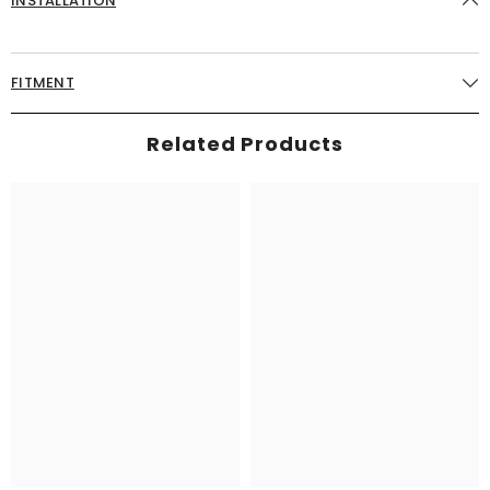
INSTALLATION
FITMENT
Related Products