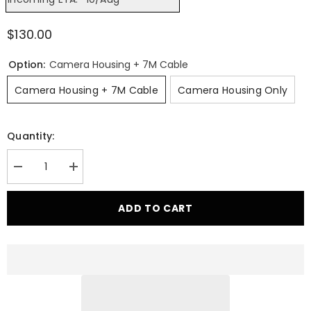
$130.00
Option:
Camera Housing + 7M Cable
Camera Housing + 7M Cable
Camera Housing Only
Quantity:
Decrease
Increase
quantity
quantity
for
for
Outback
Outback
ADD TO CART
Kitters
Kitters
2019+
2019+
RAM
RAM
1500
1500
DT
DT
Rear
Rear
Camera
Camera
Relocation
Relocation
Mount
Mount