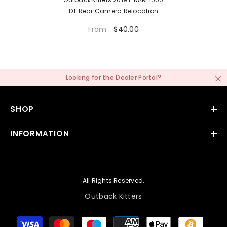
DT Rear Camera Relocation
Mount
$40.00
From
Looking for the
Dealer Portal
?
SHOP
INFORMATION
All Rights Reserved.
Outback Kitters
Payment