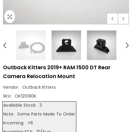
Outback Kitters 2019+ RAM 1500 DT Rear
Camera Relocation Mount
Vendor:
Outback Kitters
SKU:
OK121090K
Available Stock:
3
Note:
Some Parts
Made To Order
Incoming:
+6
Incoming ETA:
10/Aug