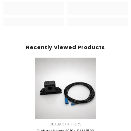
Recently Viewed Products
VENDOR:
OUTBACK KITTERS
Outback Kitters 2019+ RAM 1500