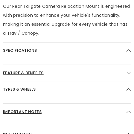
Our Rear Tailgate Camera Relocation Mount is engineered
with precision to enhance your vehicle's functionality,
making it an essential upgrade for every vehicle that has
a Tray / Canopy.
SPECIFICATIONS
FEATURE & BENEFITS
TYRES & WHEELS
IMPORTANT NOTES